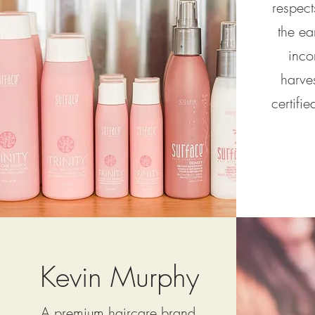
respect
the ea
inco
harve
certifi
Kevin Murphy
A premium haircare brand