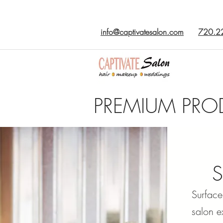
info@captivatesalon.com
720.2
PREMIUM PRO
Surface
salon e