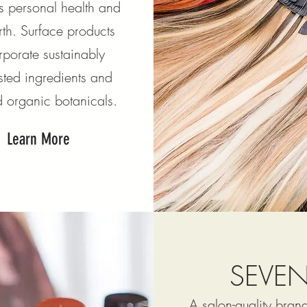
s personal health and
rth. Surface products
rporate sustainably
sted ingredients and
ed organic botanicals.
Learn More
SEVE
A salon-quality bra