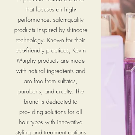
that focuses on high-
performance, salon-quality
products inspired by skincare
technology. Known for their
eco-friendly practices, Kevin
Murphy products are made
with natural ingredients and
are free from sulfates,
parabens, and cruelty. The
brand is dedicated to
providing solutions for all
hair types with innovative
styling and treatment options