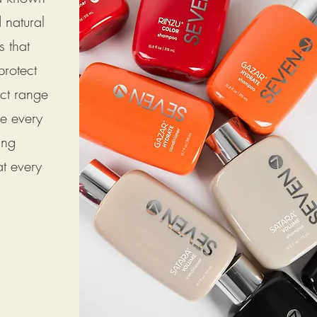
d natural
s that
protect
uct range
ce every
ing
at every