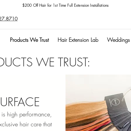
$200 Off Hair for 1st Time Full Extension Installations
27.8710
Products We Trust
Hair Extension Lab
Weddings
DUCTS WE TRUST:
SURFACE
 is high performance,
xclusive hair care that