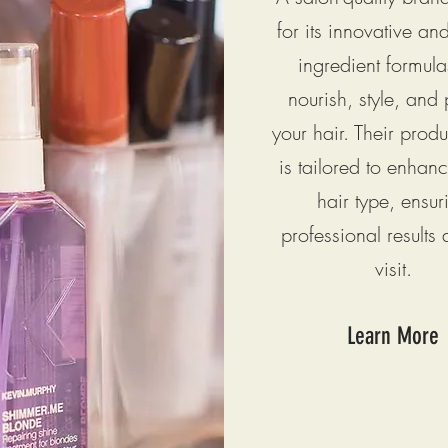
for its innovative an
ingredient formula
nourish, style, and 
your hair. Their prod
is tailored to enhan
hair type, ensur
professional results 
visit.
Learn More