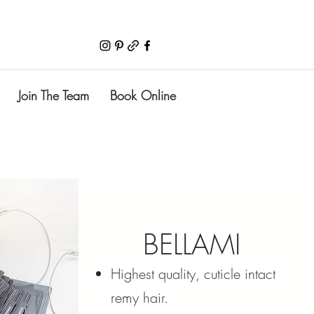
Join The Team
Book Online
BELLAMI
Highest quality, cuticle intact
remy hair.