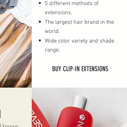
5 different methods of
extensions.
The largest hair brand in the
world.
Wide color variety and shade
range.
BUY CLIP-IN EXTENSIONS
N
nd known