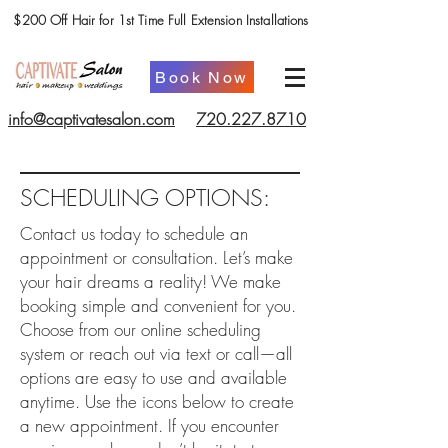
$200 Off Hair for 1st Time Full Extension Installations
Book Now
info@captivatesalon.com
720.227.8710
SCHEDULING OPTIONS:
Contact us today to schedule an
appointment or consultation. Let’s make
your hair dreams a reality! We make
booking simple and convenient for you.
Choose from our online scheduling
system or reach out via text or call—all
options are easy to use and available
anytime. Use the icons below to create
a new appointment. If you encounter