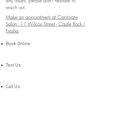
any issues, please don’t hesitate to
reach out.
Make an appointment at Captivate
Salon - 11 Wilcox Street - Castle Rock |
Fresha
Book Online:
Text Us:
Call Us: