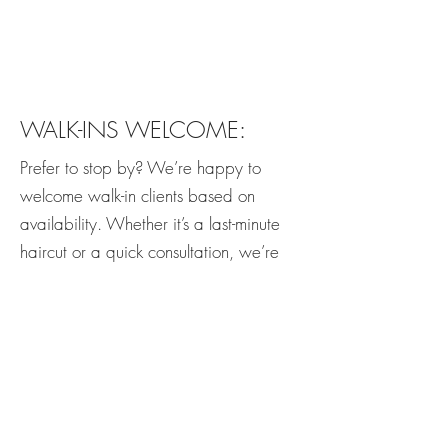
WALK-INS WELCOME:
Prefer to stop by? We’re happy to
welcome walk-in clients based on
availability. Whether it’s a last-minute
haircut or a quick consultation, we’re
here to accommodate you whenever
possible.